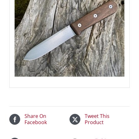
Share On
Tweet This
Facebook
Product