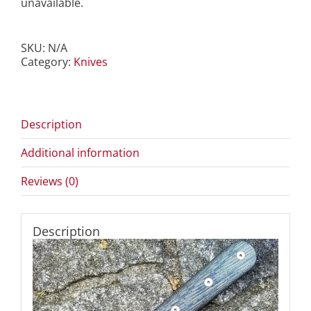
unavailable.
SKU:
N/A
Category:
Knives
Description
Additional information
Reviews (0)
Description