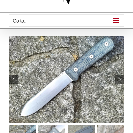
Go to...