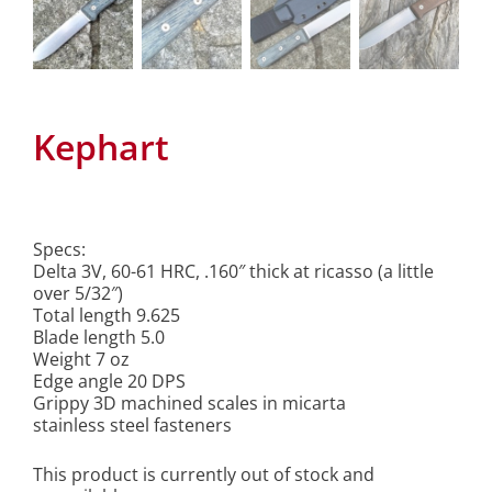
Kephart
Specs:
Delta 3V, 60-61 HRC, .160″ thick at ricasso (a little
over 5/32″)
Total length 9.625
Blade length 5.0
Weight 7 oz
Edge angle 20 DPS
Grippy 3D machined scales in micarta
stainless steel fasteners
This product is currently out of stock and