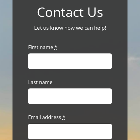
Contact Us
Let us know how we can help!
First name
*
Last name
Email address
*