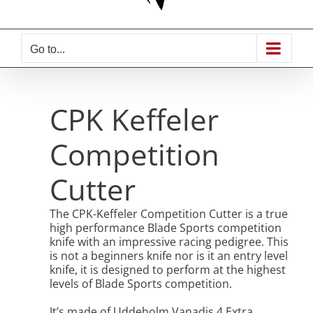
Go to...
CPK Keffeler
Competition
Cutter
The CPK-Keffeler Competition Cutter is a true
high performance Blade Sports competition
knife with an impressive racing pedigree. This
is not a beginners knife nor is it an entry level
knife, it is designed to perform at the highest
levels of Blade Sports competition.
It’s made of Uddeholm Vanadis 4 Extra