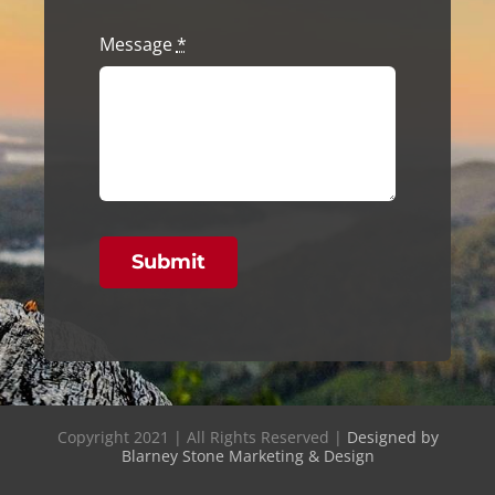
Message
*
Submit
Copyright 2021 | All Rights Reserved |
Designed by
Blarney Stone Marketing & Design