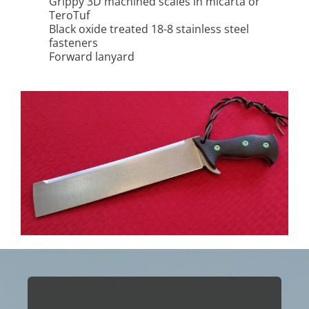
Grippy 3D machined scales in micarta or
TeroTuf
Black oxide treated 18-8 stainless steel
fasteners
Forward lanyard