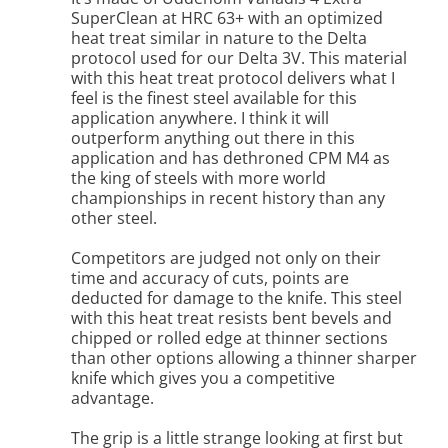
SuperClean at HRC 63+ with an optimized
heat treat similar in nature to the Delta
protocol used for our Delta 3V. This material
with this heat treat protocol delivers what I
feel is the finest steel available for this
application anywhere. I think it will
outperform anything out there in this
application and has dethroned CPM M4 as
the king of steels with more world
championships in recent history than any
other steel.
Competitors are judged not only on their
time and accuracy of cuts, points are
deducted for damage to the knife. This steel
with this heat treat resists bent bevels and
chipped or rolled edge at thinner sections
than other options allowing a thinner sharper
knife which gives you a competitive
advantage.
The grip is a little strange looking at first but