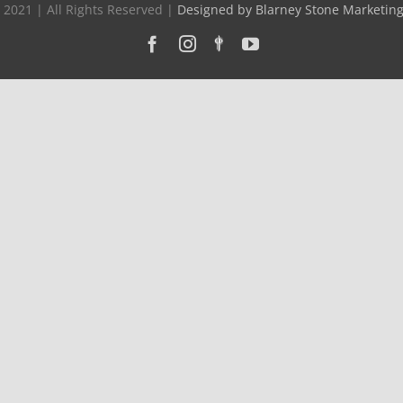
 2021 | All Rights Reserved |
Designed by Blarney Stone Marketin
Facebook
Instagram
Custom
YouTube