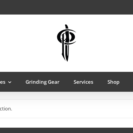
es
Grinding Gear
Services
Shop
ction.