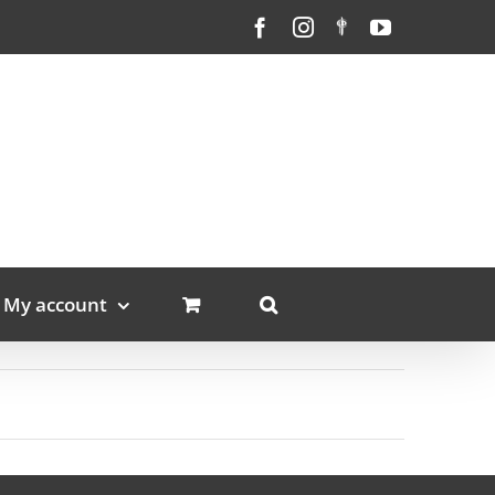
Facebook
Instagram
Custom
YouTube
My account