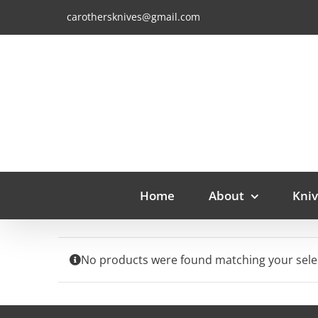
Skip
carothersknives@gmail.com
to
content
Home
About
Kniv
No products were found matching your sele