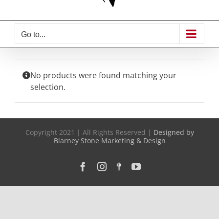
Go to...
No products were found matching your
selection.
Copyright 2021 | All Rights Reserved |
Designed by
Blarney Stone Marketing & Design
Facebook
Instagram
Custom
YouTube