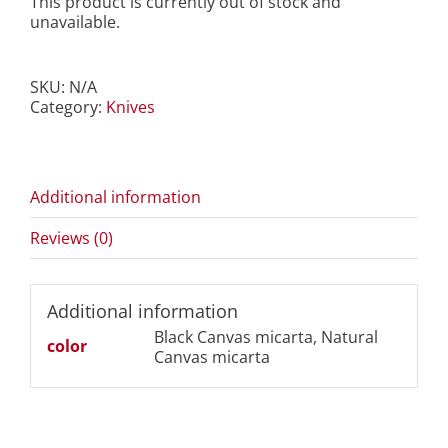
This product is currently out of stock and
unavailable.
SKU:
N/A
Category:
Knives
Additional information
Reviews (0)
Additional information
Black Canvas micarta, Natural
color
Canvas micarta