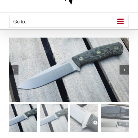
Go to...