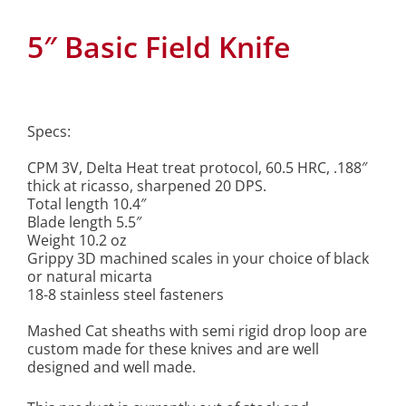
5″ Basic Field Knife
Specs:
CPM 3V, Delta Heat treat protocol, 60.5 HRC, .188″
thick at ricasso, sharpened 20 DPS.
Total length 10.4″
Blade length 5.5″
Weight 10.2 oz
Grippy 3D machined scales in your choice of black
or natural micarta
18-8 stainless steel fasteners
Mashed Cat sheaths with semi rigid drop loop are
custom made for these knives and are well
designed and well made.