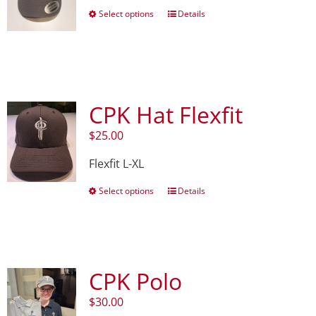
This
Select options
Details
product
has
multiple
variants.
The
options
CPK Hat Flexfit
may
be
$
25.00
chosen
on
Flexfit L-XL
the
product
This
Select options
Details
page
product
has
multiple
variants.
The
CPK Polo
options
may
$
30.00
be