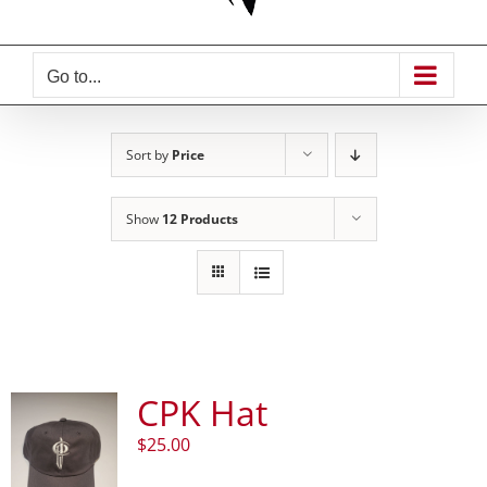
Go to...
Sort by
Price
Show
12 Products
CPK Hat
$
25.00