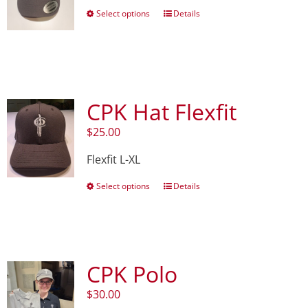
This
Select options
Details
product
has
multiple
variants.
The
options
CPK Hat Flexfit
may
be
$
25.00
chosen
on
Flexfit L-XL
the
product
This
Select options
Details
page
product
has
multiple
variants.
The
CPK Polo
options
may
$
30.00
be