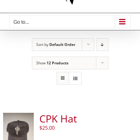
Go to...
Sort by
Default Order
Show
12 Products
CPK Hat
$
25.00